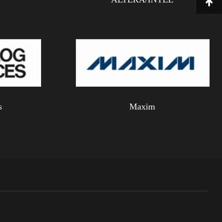
s
Maxim