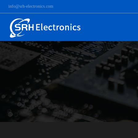
info@srh-electronics.com