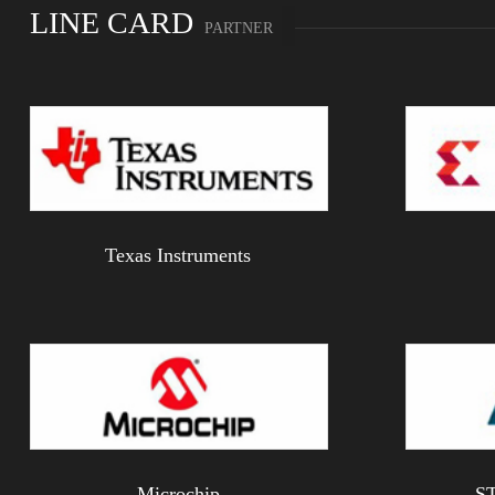
LINE CARD
PARTNER
Texas Instruments
Microchip
ST