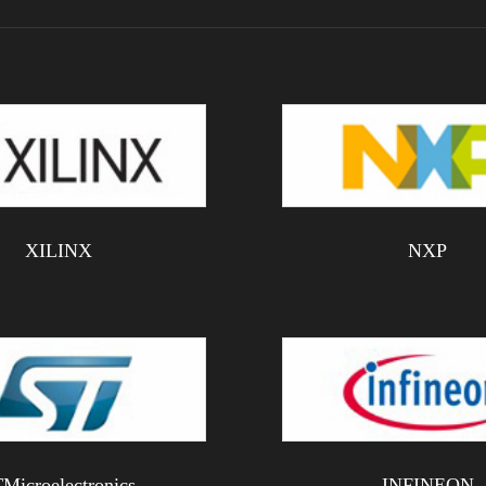
XILINX
NXP
Microelectronics
INFINEON