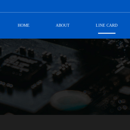
HOME
ABOUT
LINE CARD