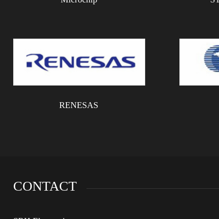
RENESAS
CONTACT