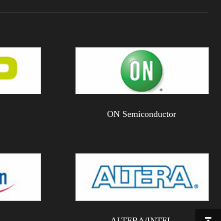
ON Semiconductor
ALTERA/INTEL