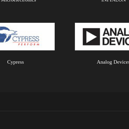
Cypress
Analog Device