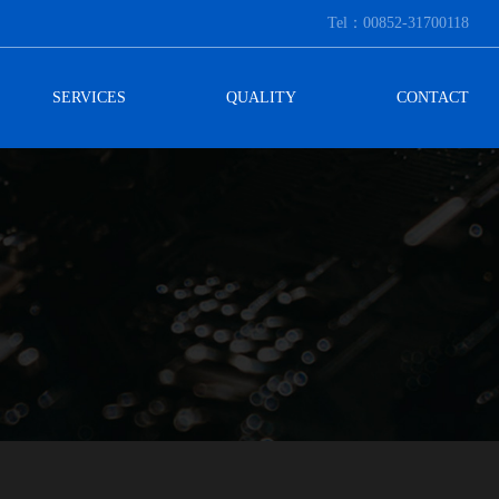
Tel：00852-31700118
SERVICES
QUALITY
CONTACT