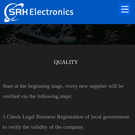
QUALITY
Start at the beginning stage, every new supplier will be
verified via the following steps:
1.Check Legal Business Registration of local government
to verify the validity of the company.