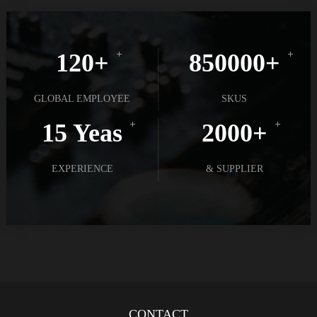
120+
850000+
GLOBAL EMPLOYEE
SKUS
15 Yeas
2000+
EXPERIENCE
& SUPPLIER
CONTACT