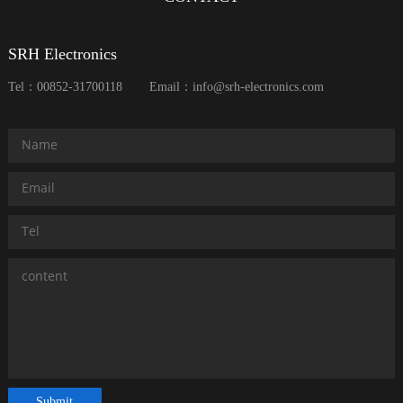
SRH Electronics
Tel：00852-31700118
Email：info@srh-electronics.com
Submit