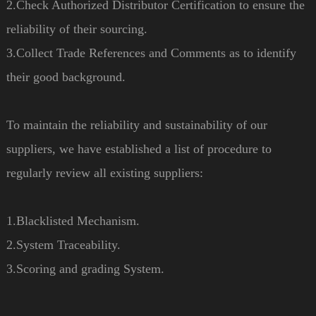
2.Check Authorized Distributor Certification to ensure the
reliability of their sourcing.
3.Collect Trade References and Comments as to identify
their good background.
To maintain the reliability and sustainability of our
suppliers, we have established a list of procedure to
regularly review all existing suppliers:
1.Blacklisted Mechanism.
2.System Traceability.
3.Scoring and grading System.