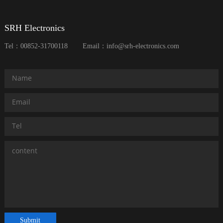
SRH Electronics
Tel：00852-31700118
Email：info@srh-electronics.com
Submit