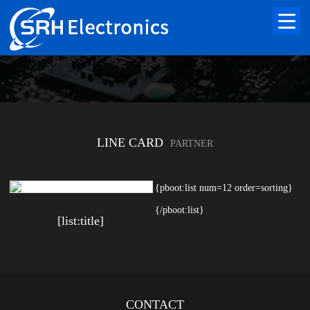
LINE CARD
PARTNER
{pboot:list num=12 order=sorting}
{/pboot:list}
[list:title]
CONTACT